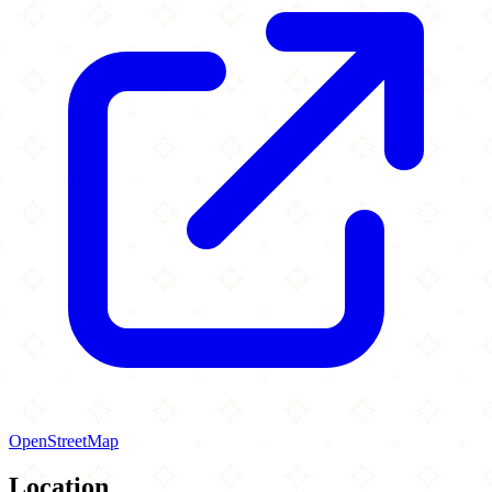
OpenStreetMap
Location