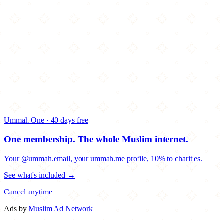
Ummah One · 40 days free
One membership.
The whole Muslim internet.
Your @ummah.email, your ummah.me profile, 10% to charities.
See what's included →
Cancel anytime
Ads by
Muslim Ad Network