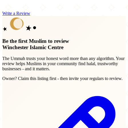
Write a Review
Be the first Muslim to review
Winchester Islamic Centre
The Ummah trusts your honest word more than any algorithm. Your
review helps Muslims in your community find halal, trustworthy
businesses - and it matters.
Owner? Claim this listing first - then invite your regulars to review.