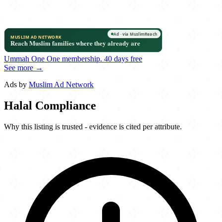
Ummah One
One membership.
40 days free
See more →
Ads by
Muslim Ad Network
Halal Compliance
Why this listing is trusted - evidence is cited per attribute.