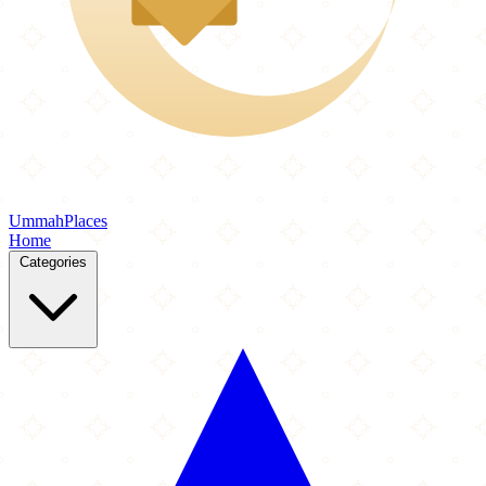
Ummah
Places
Home
Categories