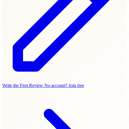
Write the First Review
No account? Join free