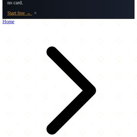
no card.
Start free →
×
Home