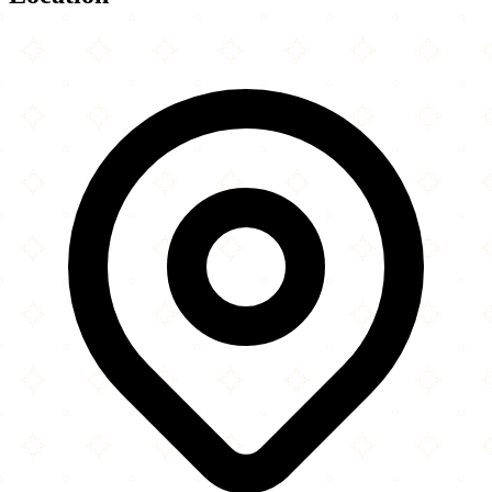
Leaflet
|
©
OpenStreetMap
contributors
×
+
Winchester Islamic Centre
55 Hyde Street
−