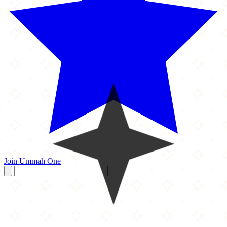
Join Ummah One