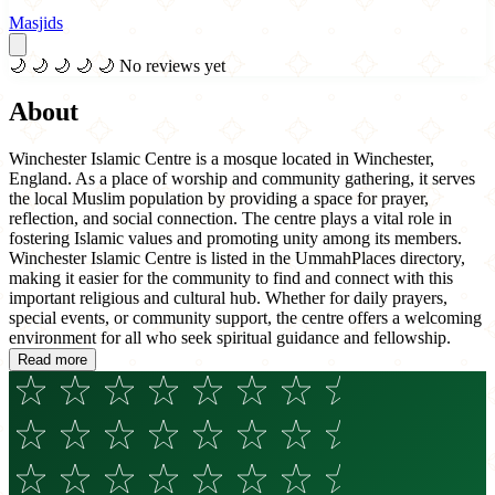
Masjids
🌙
🌙
🌙
🌙
🌙
No reviews yet
About
Winchester Islamic Centre is a mosque located in Winchester,
England. As a place of worship and community gathering, it serves
the local Muslim population by providing a space for prayer,
reflection, and social connection. The centre plays a vital role in
fostering Islamic values and promoting unity among its members.
Winchester Islamic Centre is listed in the UmmahPlaces directory,
making it easier for the community to find and connect with this
important religious and cultural hub. Whether for daily prayers,
special events, or community support, the centre offers a welcoming
environment for all who seek spiritual guidance and fellowship.
Read more