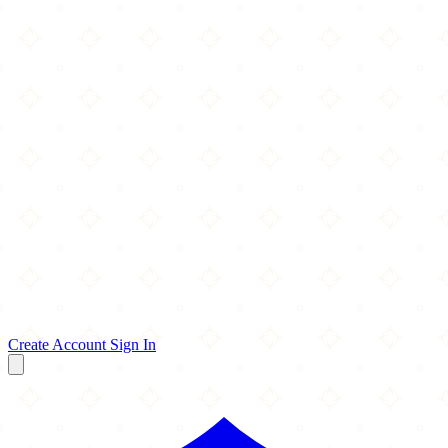
Create Account
Sign In