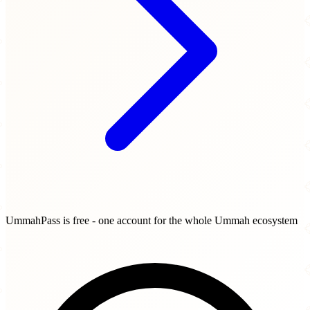
UmmahPass is free - one account for the whole Ummah ecosystem