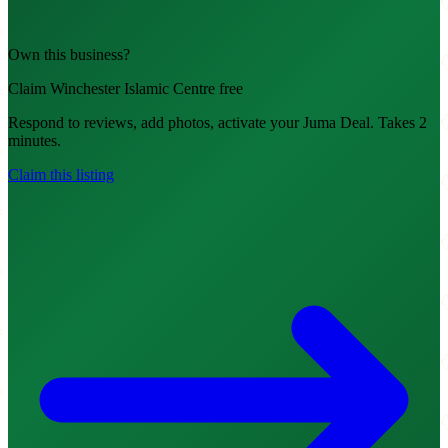
Own this business?
Claim Winchester Islamic Centre free
Respond to reviews, add photos, activate your Juma Deal. Takes 2
minutes.
Claim this listing