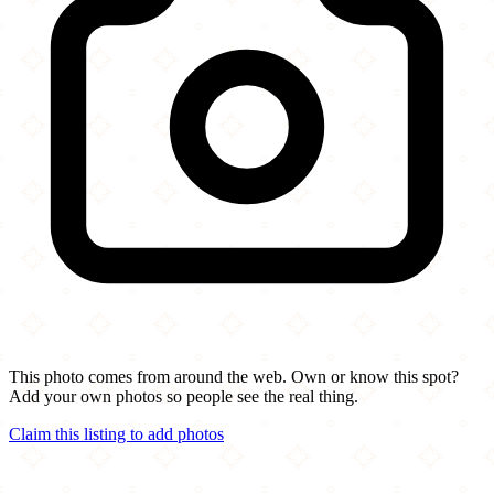
This photo comes from around the web. Own or know this spot?
Add your own photos so people see the real thing.
Claim this listing to add photos