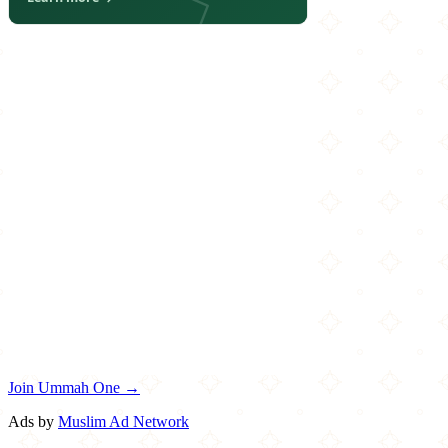
Join Ummah One →
Ads by
Muslim Ad Network