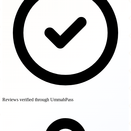
Reviews verified through UmmahPass