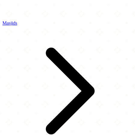
Masjids