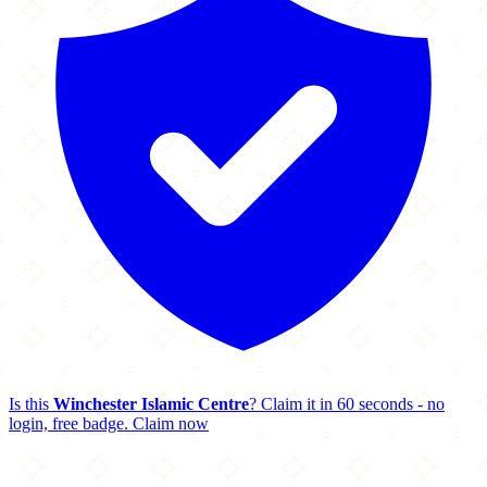
Is this
Winchester Islamic Centre
? Claim it in 60 seconds - no
login, free badge.
Claim now