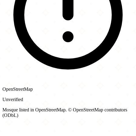
OpenStreetMap
Unverified
Mosque listed in OpenStreetMap. © OpenStreetMap contributors
(ODbL)