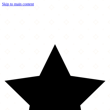
Skip to main content