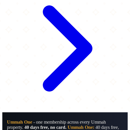
Ummah One
- one membership across every Ummah
property.
40 days free, no card.
Ummah One:
40 days free,