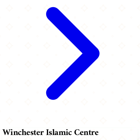
Winchester Islamic Centre