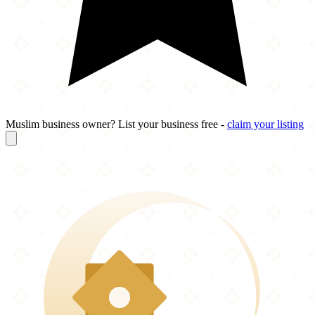
Muslim business owner? List your business free -
claim your listing