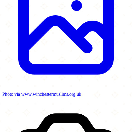
Photo via www.winchestermuslims.org.uk