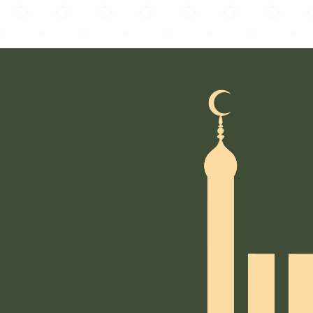
Winchester Islamic Centre