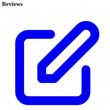
Reviews