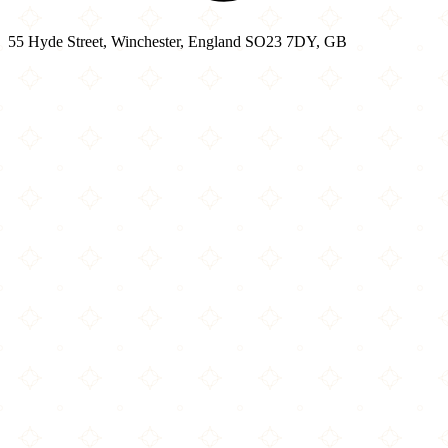
55 Hyde Street, Winchester, England SO23 7DY, GB