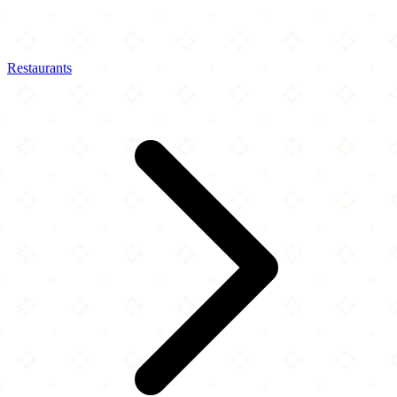
Restaurants