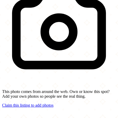
This photo comes from around the web. Own or know this spot?
Add your own photos so people see the real thing.
Claim this listing to add photos