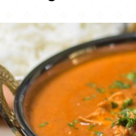
Agra Palace Restaurant & Party Hall