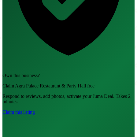
Own this business?
Claim Agra Palace Restaurant & Party Hall free
Respond to reviews, add photos, activate your Juma Deal. Takes 2
minutes.
Claim this listing