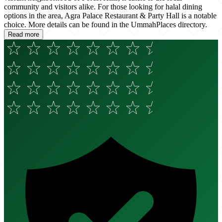
community and visitors alike. For those looking for halal dining
options in the area, Agra Palace Restaurant & Party Hall is a notable
choice. More details can be found in the UmmahPlaces directory.
Read more