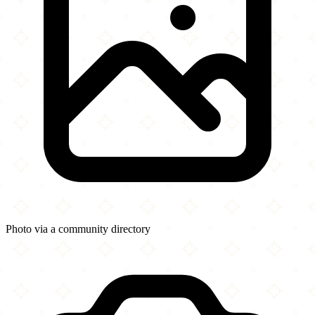
Photo via a community directory