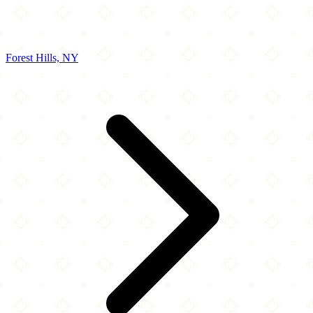
Forest Hills, NY