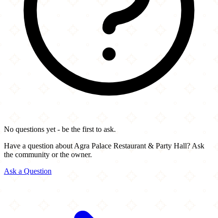
No questions yet - be the first to ask.
Have a question about Agra Palace Restaurant & Party Hall? Ask
the community or the owner.
Ask a Question