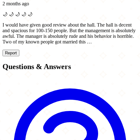
2 months ago
🌙
🌙
🌙
🌙
🌙
I would have given good review about the hall. The hall is decent
and spacious for 100-150 people. But the management is absolutely
awful. The manager is absolutely rude and his behavior is horrible.
Two of my known people got married this …
Report
Questions & Answers