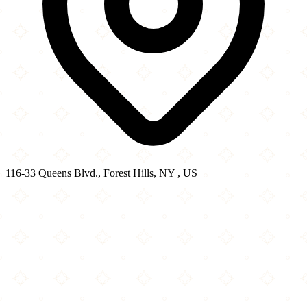
116-33 Queens Blvd., Forest Hills, NY , US