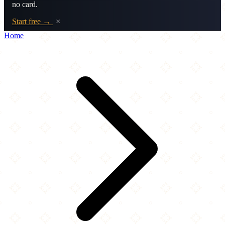
no card.
Start free →
×
Home