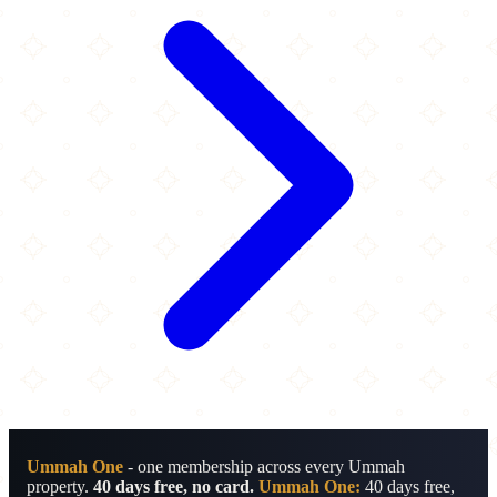
Ummah One
- one membership across every Ummah
property.
40 days free, no card.
Ummah One:
40 days free,