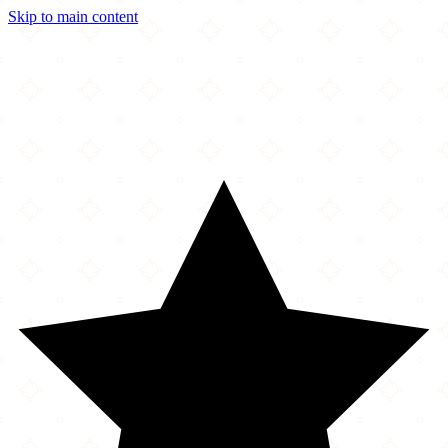
Skip to main content