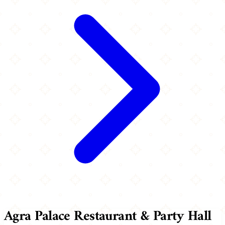
Agra Palace Restaurant & Party Hall