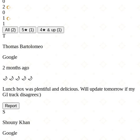
0
2
0
1
1
All
(2)
5★
(1)
4★ & up
(1)
T
Thomas Bartolomeo
Google
2 months ago
🌙
🌙
🌙
🌙
🌙
Lunch box was plentiful and delicious. Will update tomorrow if my
GI track disagrees:)
Report
S
Shouny Khan
Google