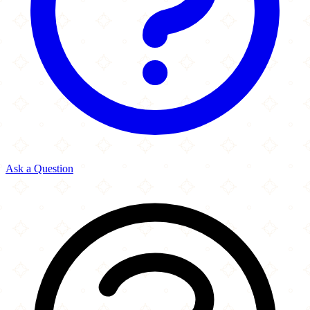
Ask a Question