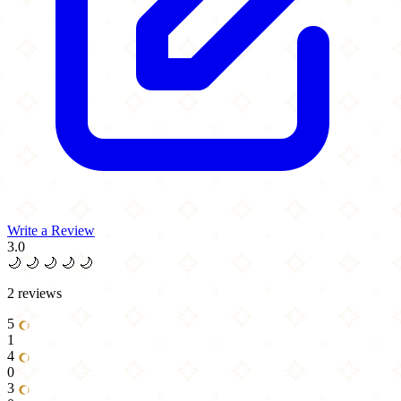
Write a Review
3.0
🌙
🌙
🌙
🌙
🌙
2 reviews
5
1
4
0
3