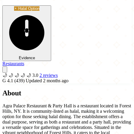
Halal Option
Evidence
Restaurants
🌙
🌙
🌙
🌙
🌙
3.0
2 reviews
G
4.1
(439)
Updated 2 months ago
About
Agra Palace Restaurant & Party Hall is a restaurant located in Forest
Hills, NY. It is community-listed as halal, making it a welcoming
option for those seeking halal dining. The establishment offers a
dual purpose, serving as both a restaurant and a party hall, providing
a versatile space for gatherings and celebrations. Situated in the
vibrant neighborhood of Forest Hills, it caters to the local