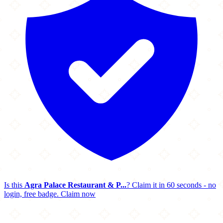
Is this
Agra Palace Restaurant & P...
? Claim it in 60 seconds - no
login, free badge.
Claim now