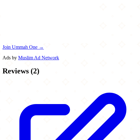
Join Ummah One →
Ads by
Muslim Ad Network
Reviews
(
2
)