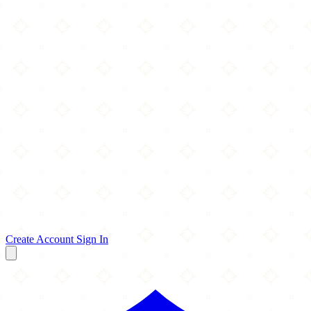
Create Account
Sign In