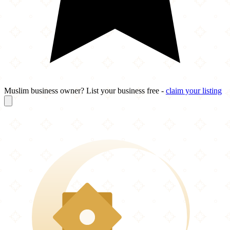
Muslim business owner? List your business free -
claim your listing