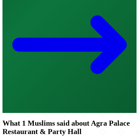
What 1 Muslims said about Agra Palace
Restaurant & Party Hall