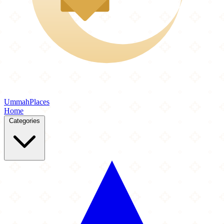
Ummah
Places
Home
Categories