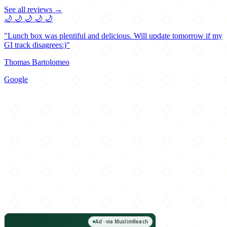
See all reviews →
🌙
🌙
🌙
🌙
🌙
"Lunch box was plentiful and delicious. Will update tomorrow if my
GI track disagrees:)"
Thomas Bartolomeo
Google