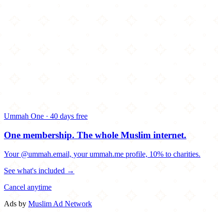
Ummah One · 40 days free
One membership.
The whole Muslim internet.
Your @ummah.email, your ummah.me profile, 10% to charities.
See what's included →
Cancel anytime
Ads by
Muslim Ad Network