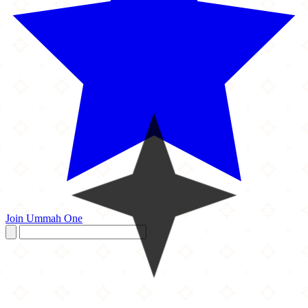
Join Ummah One