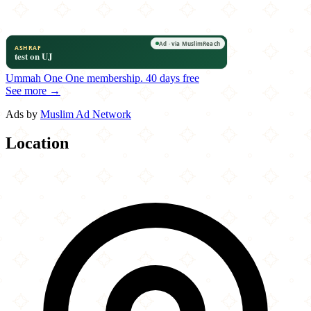
Ummah One
One membership.
40 days free
See more →
Ads by
Muslim Ad Network
Location
Leaflet
|
©
OpenStreetMap
contributors
×
+
Agra Palace Restaurant & Party Hall
116-33 Queens Blvd.
−