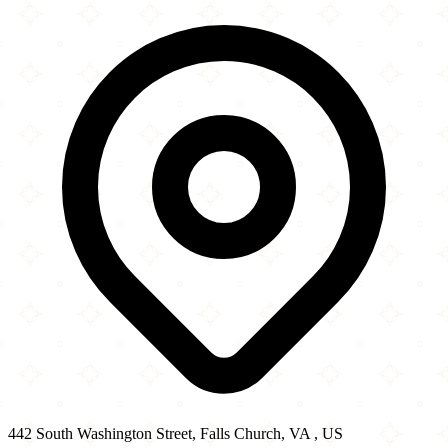
442 South Washington Street
−
442 South Washington Street, Falls Church, VA , US