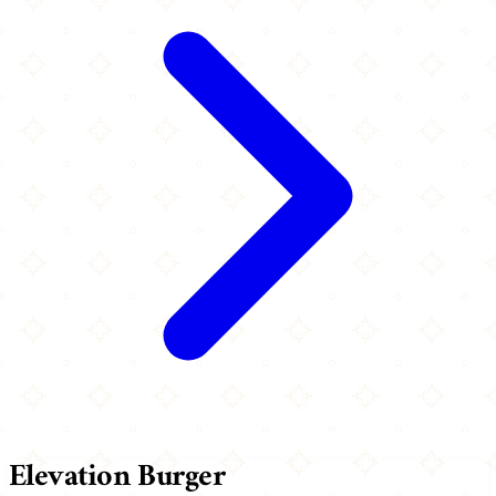
Elevation Burger