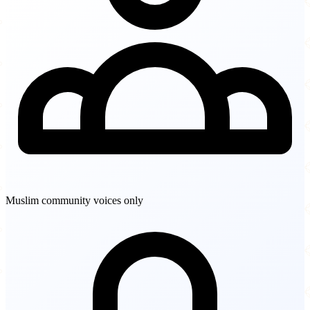
Muslim community voices only