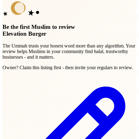
Be the first Muslim to review
Elevation Burger
The Ummah trusts your honest word more than any algorithm. Your
review helps Muslims in your community find halal, trustworthy
businesses - and it matters.
Owner? Claim this listing first - then invite your regulars to review.