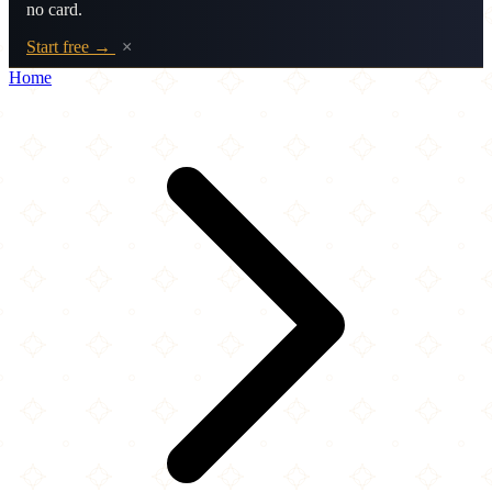
no card.
Start free →
×
Home