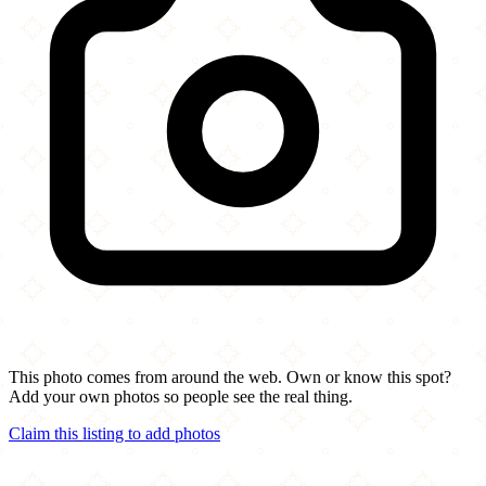
This photo comes from around the web. Own or know this spot?
Add your own photos so people see the real thing.
Claim this listing to add photos