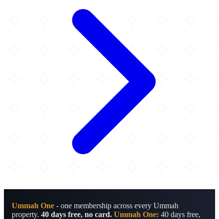
Ummah One
- one membership across every Ummah
property.
40 days free, no card.
Ummah One:
40 days free,