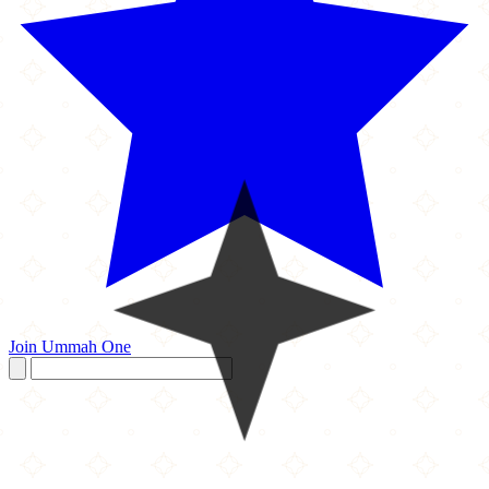
Join Ummah One