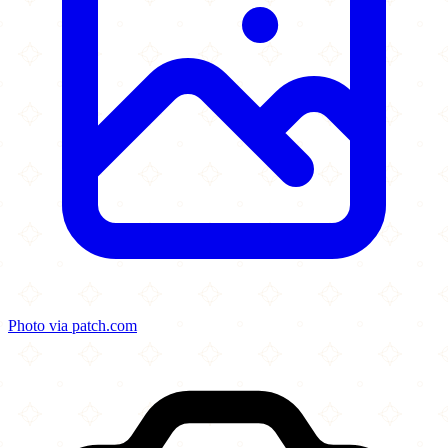
Photo via patch.com