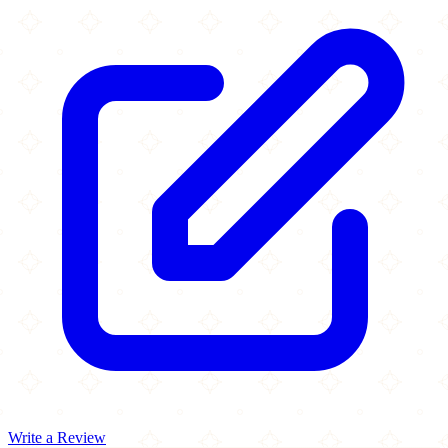
Write a Review