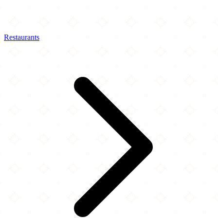
Restaurants