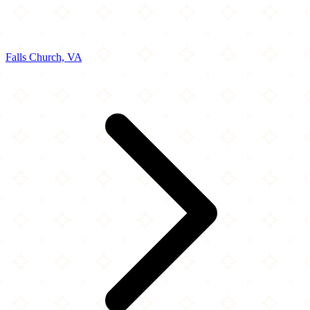
Falls Church, VA