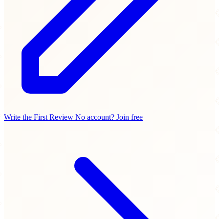
Write the First Review
No account? Join free