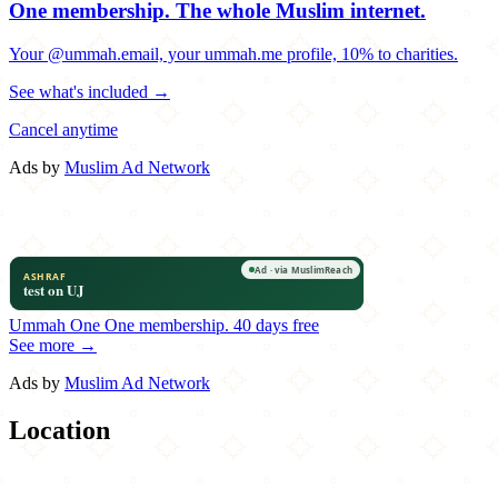
One membership.
The whole Muslim internet.
Your @ummah.email, your ummah.me profile, 10% to charities.
See what's included →
Cancel anytime
Ads by
Muslim Ad Network
Ummah One
One membership.
40 days free
See more →
Ads by
Muslim Ad Network
Location
Leaflet
|
©
OpenStreetMap
contributors
×
+
Elevation Burger