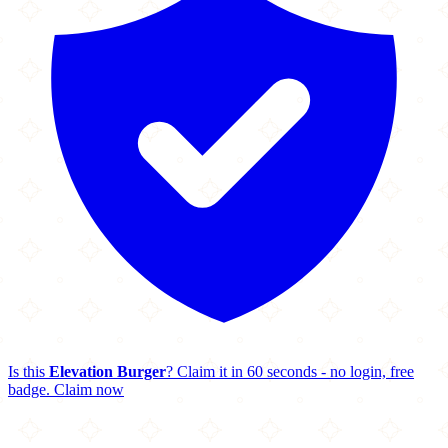
Is this
Elevation Burger
? Claim it in 60 seconds - no login, free
badge.
Claim now