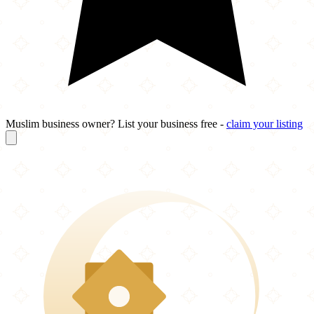
Muslim business owner? List your business free -
claim your listing