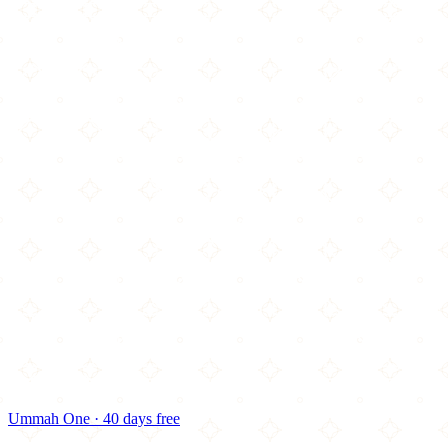
Ummah One · 40 days free