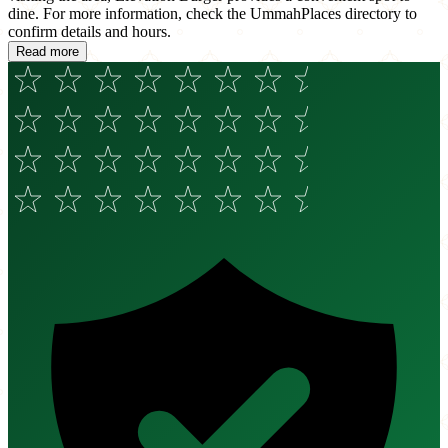
dine. For more information, check the UmmahPlaces directory to
confirm details and hours.
Read more