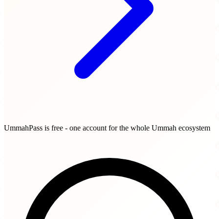
UmmahPass is free - one account for the whole Ummah ecosystem