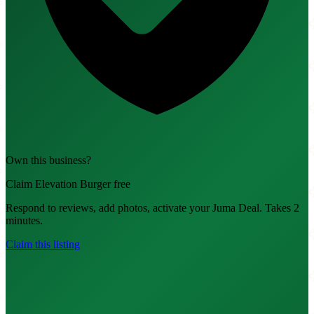
Own this business?
Claim Elevation Burger free
Respond to reviews, add photos, activate your Juma Deal. Takes 2
minutes.
Claim this listing