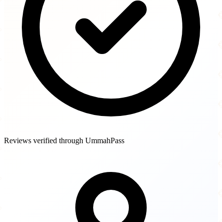
Reviews verified through UmmahPass