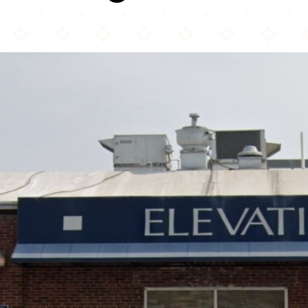
Elevation Burger