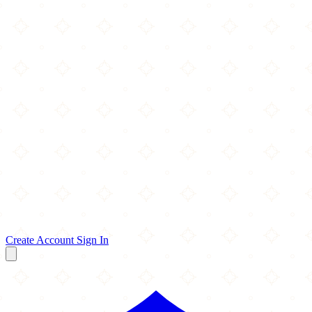
Create Account
Sign In