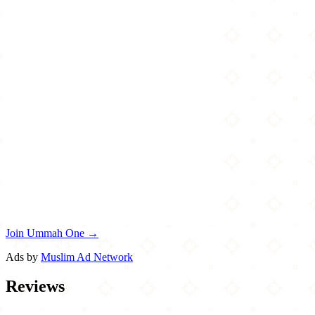
Join Ummah One →
Ads by
Muslim Ad Network
Reviews