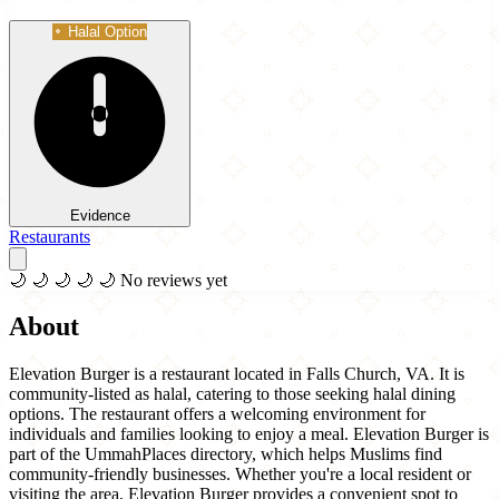
Halal Option
Evidence
Restaurants
🌙
🌙
🌙
🌙
🌙
No reviews yet
About
Elevation Burger is a restaurant located in Falls Church, VA. It is
community-listed as halal, catering to those seeking halal dining
options. The restaurant offers a welcoming environment for
individuals and families looking to enjoy a meal. Elevation Burger is
part of the UmmahPlaces directory, which helps Muslims find
community-friendly businesses. Whether you're a local resident or
visiting the area, Elevation Burger provides a convenient spot to