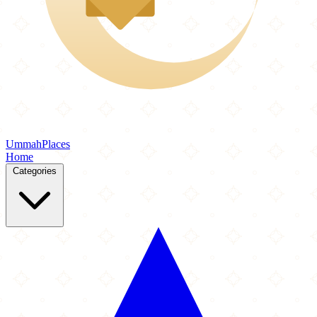
Ummah
Places
Home
Categories