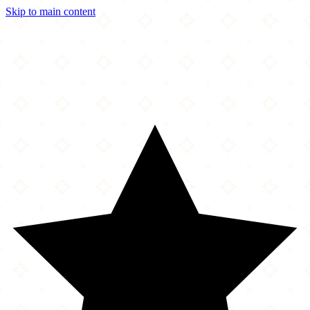
Skip to main content