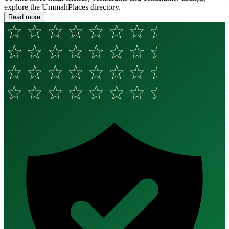
explore the UmmahPlaces directory.
Read more