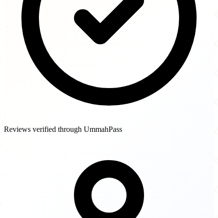
Reviews verified through UmmahPass