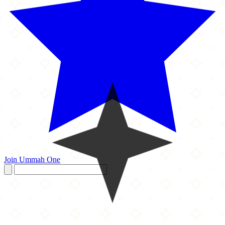
Join Ummah One