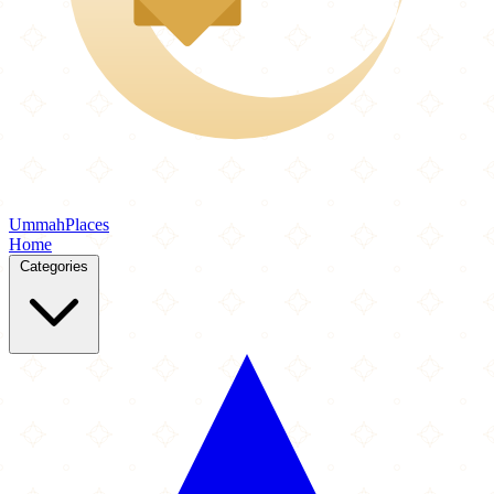
Ummah
Places
Home
Categories