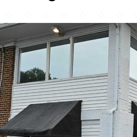
La Tingeria