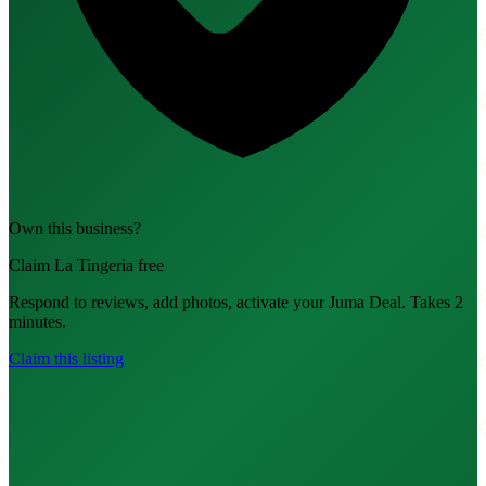
Own this business?
Claim La Tingeria free
Respond to reviews, add photos, activate your Juma Deal. Takes 2
minutes.
Claim this listing