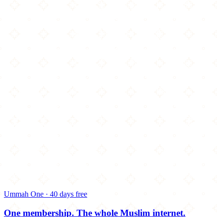
Ummah One · 40 days free
One membership.
The whole Muslim internet.