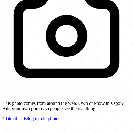
This photo comes from around the web. Own or know this spot?
Add your own photos so people see the real thing.
Claim this listing to add photos