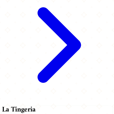
La Tingeria