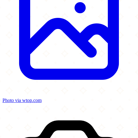
Photo via wtop.com