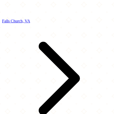
Falls Church, VA