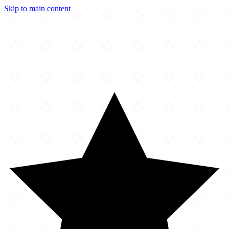
Skip to main content