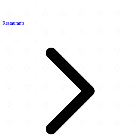
Restaurants