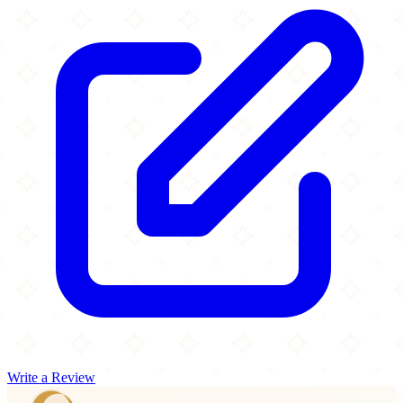
Write a Review