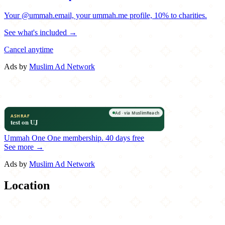
Your @ummah.email, your ummah.me profile, 10% to charities.
See what's included →
Cancel anytime
Ads by
Muslim Ad Network
Ummah One
One membership.
40 days free
See more →
Ads by
Muslim Ad Network
Location
Leaflet
|
©
OpenStreetMap
contributors
×
+
La Tingeria
626 South Washington Street