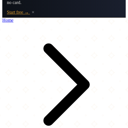
no card.
Start free →
×
Home