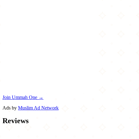
Join Ummah One →
Ads by
Muslim Ad Network
Reviews