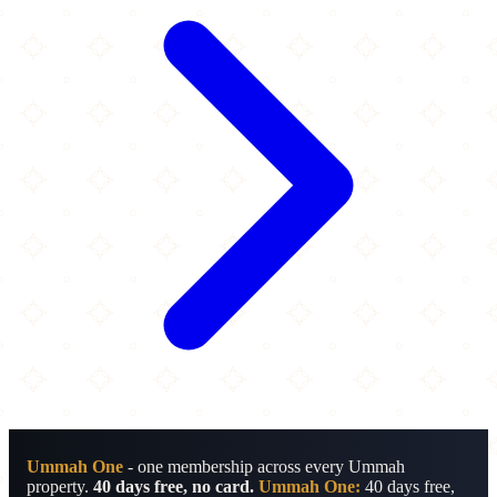
Ummah One
- one membership across every Ummah
property.
40 days free, no card.
Ummah One:
40 days free,