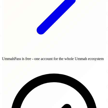
UmmahPass is free - one account for the whole Ummah ecosystem