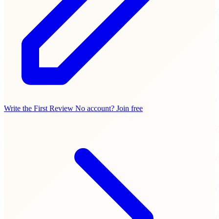
Write the First Review
No account? Join free