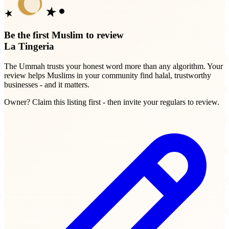
Be the first Muslim to review
La Tingeria
The Ummah trusts your honest word more than any algorithm. Your
review helps Muslims in your community find halal, trustworthy
businesses - and it matters.
Owner? Claim this listing first - then invite your regulars to review.