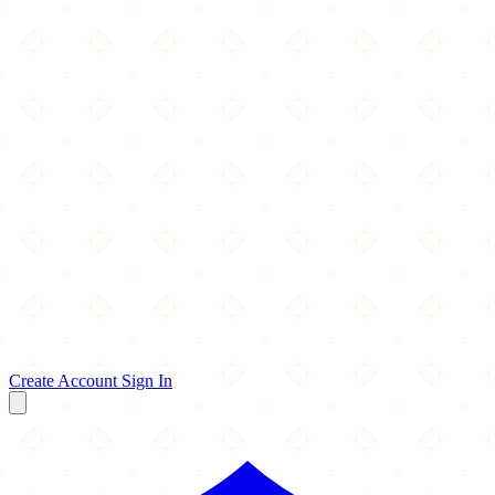
Create Account
Sign In