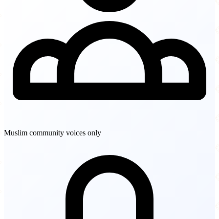
Muslim community voices only