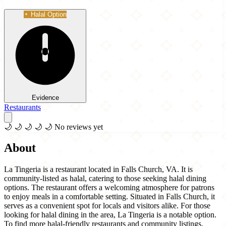
Halal Option
Evidence
Restaurants
🌙
🌙
🌙
🌙
🌙
No reviews yet
About
La Tingeria is a restaurant located in Falls Church, VA. It is
community-listed as halal, catering to those seeking halal dining
options. The restaurant offers a welcoming atmosphere for patrons
to enjoy meals in a comfortable setting. Situated in Falls Church, it
serves as a convenient spot for locals and visitors alike. For those
looking for halal dining in the area, La Tingeria is a notable option.
To find more halal-friendly restaurants and community listings,