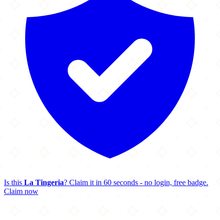
Is this
La Tingeria
? Claim it in 60 seconds - no login, free badge.
Claim now