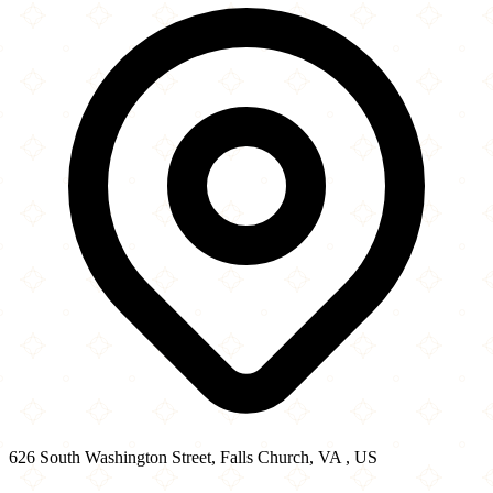
−
626 South Washington Street, Falls Church, VA , US