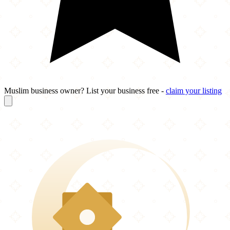
Muslim business owner? List your business free -
claim your listing