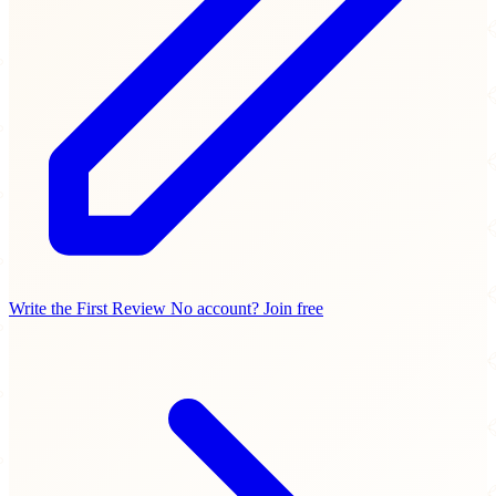
Write the First Review
No account? Join free