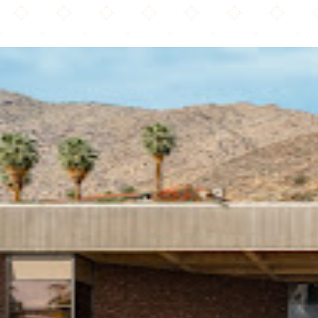
Palm Springs Art Museum