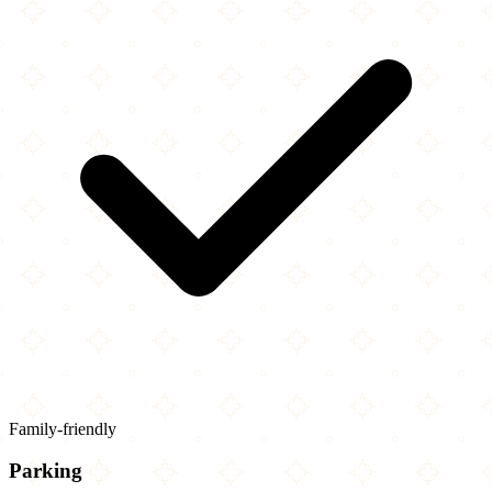
Family-friendly
Parking