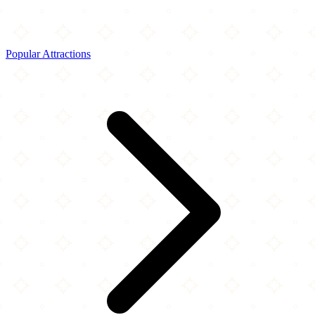
Popular Attractions