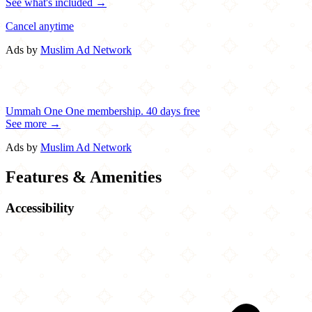
See what's included →
Cancel anytime
Ads by
Muslim Ad Network
Ummah One
One membership.
40 days free
See more →
Ads by
Muslim Ad Network
Features & Amenities
Accessibility