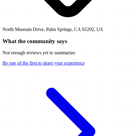
North Museum Drive, Palm Springs, CA 92292, US
What the community says
Not enough reviews yet to summarize.
Be one of the first to share your experience