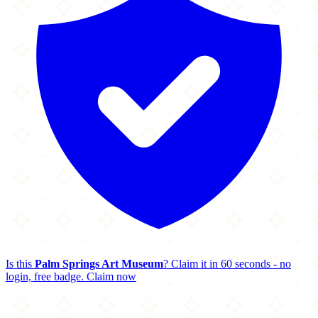
Is this
Palm Springs Art Museum
? Claim it in 60 seconds - no
login, free badge.
Claim now