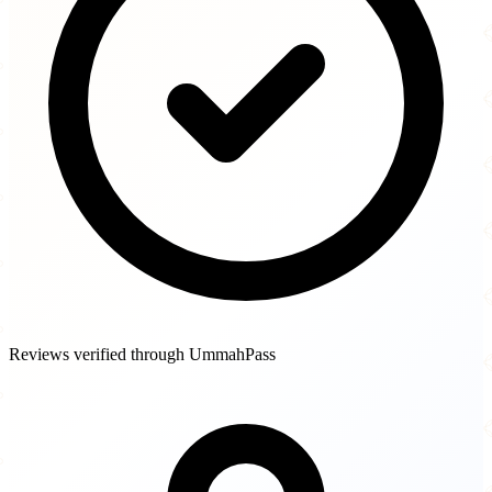
Reviews verified through UmmahPass