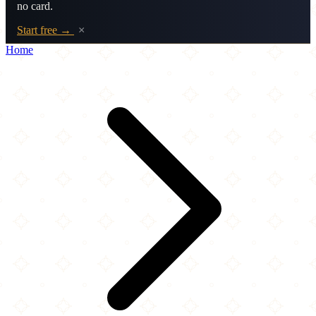
no card.
Start free →
×
Home