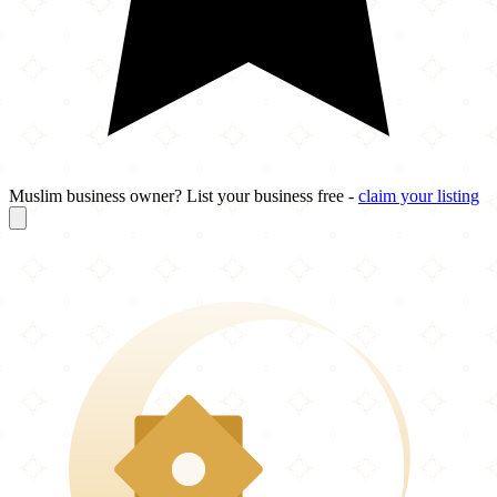
Muslim business owner? List your business free -
claim your listing