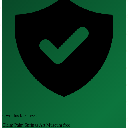
Own this business?
Claim Palm Springs Art Museum free