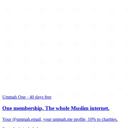
Ummah One · 40 days free
One membership.
The whole Muslim internet.
Your @ummah.email, your ummah.me profile, 10% to charities.