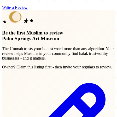
Write a Review
Be the first Muslim to review
Palm Springs Art Museum
The Ummah trusts your honest word more than any algorithm. Your
review helps Muslims in your community find halal, trustworthy
businesses - and it matters.
Owner? Claim this listing first - then invite your regulars to review.