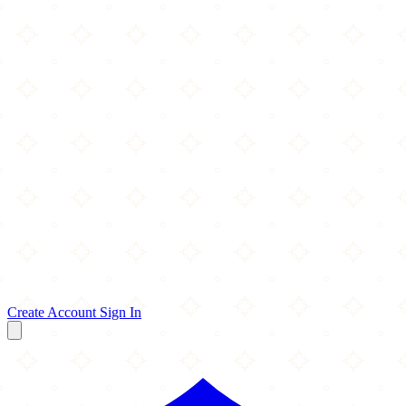
Create Account
Sign In