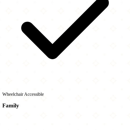
Wheelchair Accessible
Family