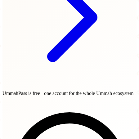
UmmahPass is free - one account for the whole Ummah ecosystem