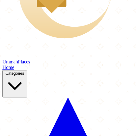
Ummah
Places
Home
Categories