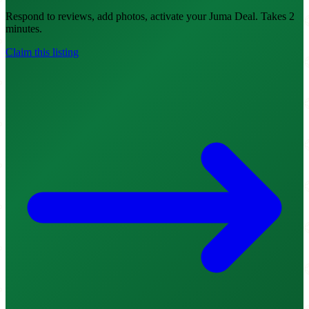
Respond to reviews, add photos, activate your Juma Deal. Takes 2
minutes.
Claim this listing