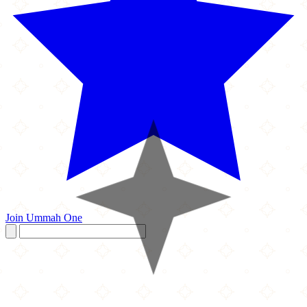
Join Ummah One