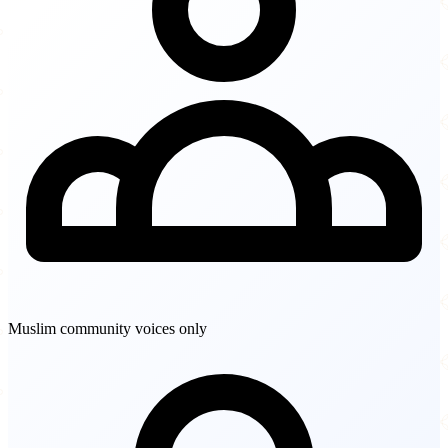
Muslim community voices only