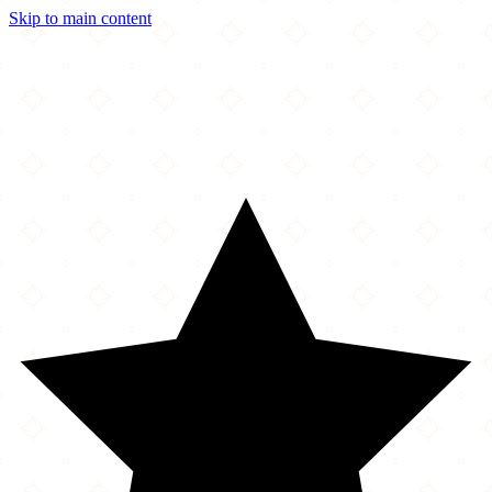
Skip to main content