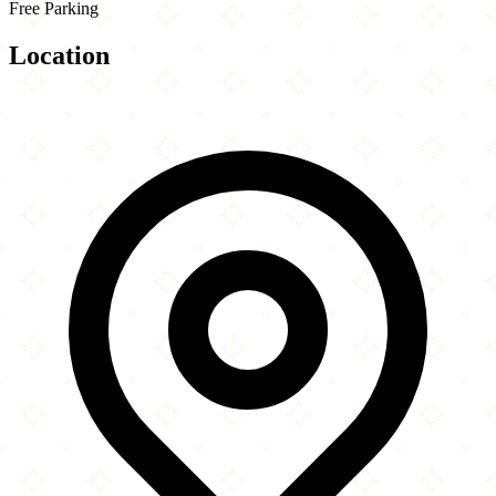
Free Parking
Location
Leaflet
|
©
OpenStreetMap
contributors
×
+
Palm Springs Art Museum
North Museum Drive
−