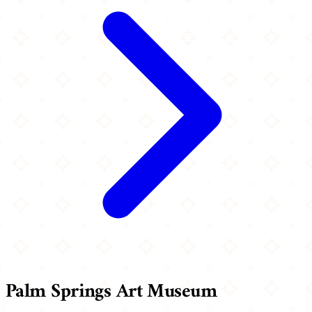
Palm Springs Art Museum