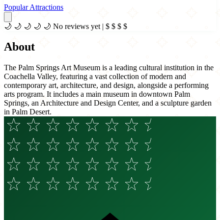
Popular Attractions
🌙
🌙
🌙
🌙
🌙
No reviews yet
|
$
$
$
$
About
The Palm Springs Art Museum is a leading cultural institution in the
Coachella Valley, featuring a vast collection of modern and
contemporary art, architecture, and design, alongside a performing
arts program. It includes a main museum in downtown Palm
Springs, an Architecture and Design Center, and a sculpture garden
in Palm Desert.