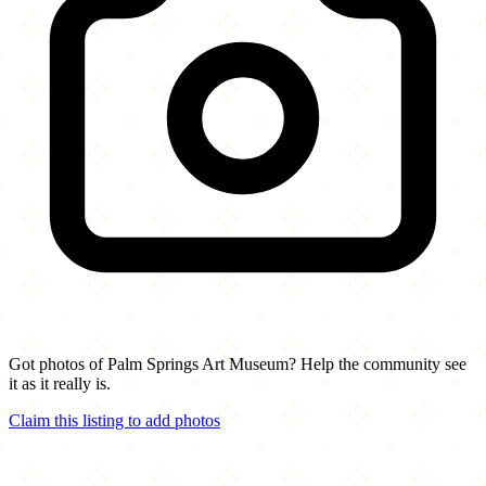
Got photos of Palm Springs Art Museum? Help the community see
it as it really is.
Claim this listing to add photos