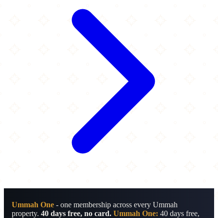
Ummah One
- one membership across every Ummah
property.
40 days free, no card.
Ummah One:
40 days free,