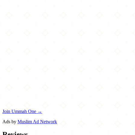
Join Ummah One →
Ads by
Muslim Ad Network
Reviews