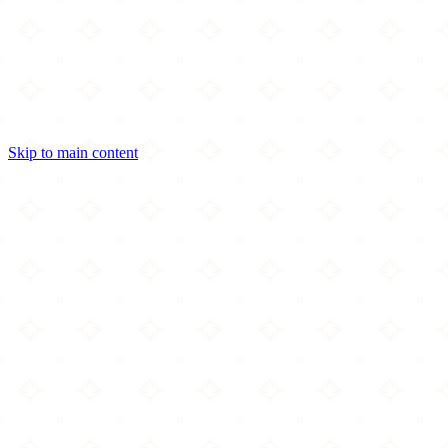
Skip to main content