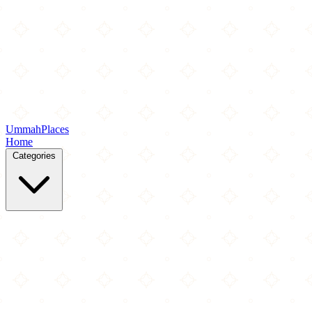
Ummah
Places
Home
Categories