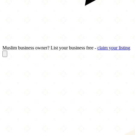
Muslim business owner? List your business free -
claim your listing