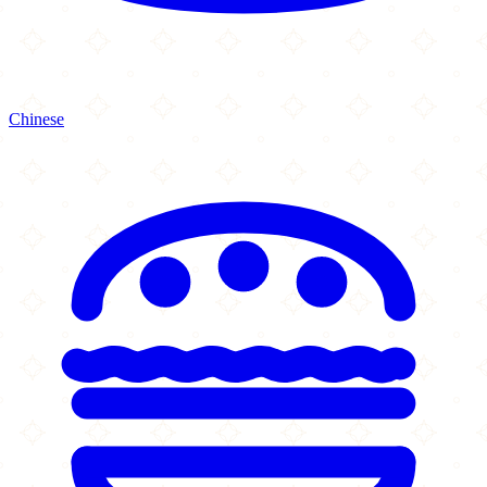
Chinese