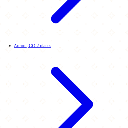
Aurora
, CO
2 places