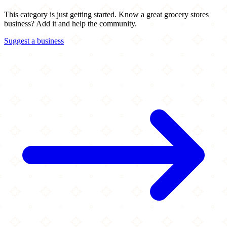
This category is just getting started. Know a great grocery stores
business? Add it and help the community.
Suggest a business