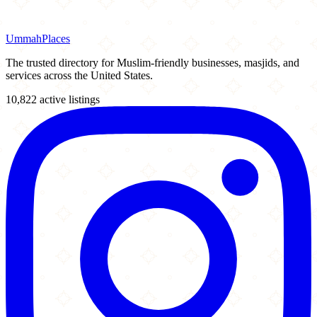
Ummah
Places
The trusted directory for Muslim-friendly businesses, masjids, and
services across the United States.
10,822 active listings