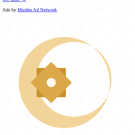
Ads by
Muslim Ad Network