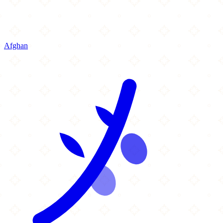
Afghan