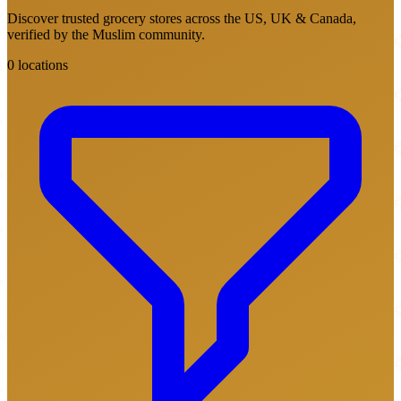
Discover trusted grocery stores across the US, UK & Canada,
verified by the Muslim community.
0 locations