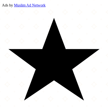
Ads by
Muslim Ad Network