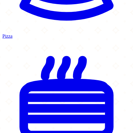
Pizza