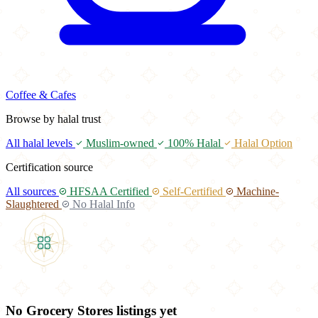
Coffee & Cafes
Browse by halal trust
All halal levels
Muslim-owned
100% Halal
Halal Option
Certification source
All sources
HFSAA Certified
Self-Certified
Machine-
Slaughtered
No Halal Info
No Grocery Stores listings yet