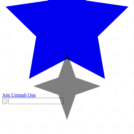
Join Ummah One