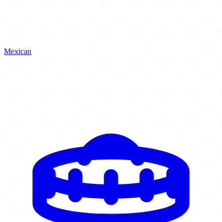
Mexican