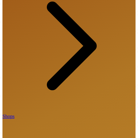
Shops