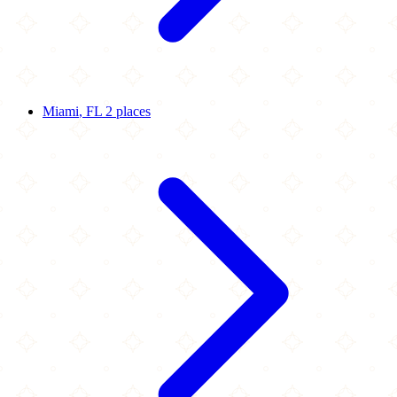
Miami
, FL
2 places