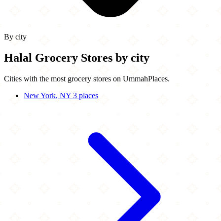
By city
Halal Grocery Stores by city
Cities with the most grocery stores on UmmahPlaces.
New York
, NY
3 places