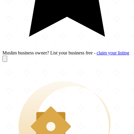
Muslim business owner? List your business free -
claim your listing