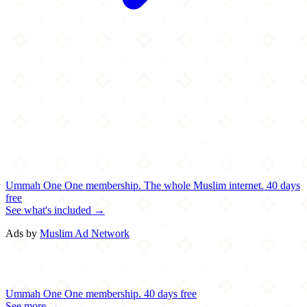
Ummah One
One membership.
The whole Muslim internet.
40 days
free
See what's included →
Ads by
Muslim Ad Network
Ummah One
One membership.
40 days free
See more →