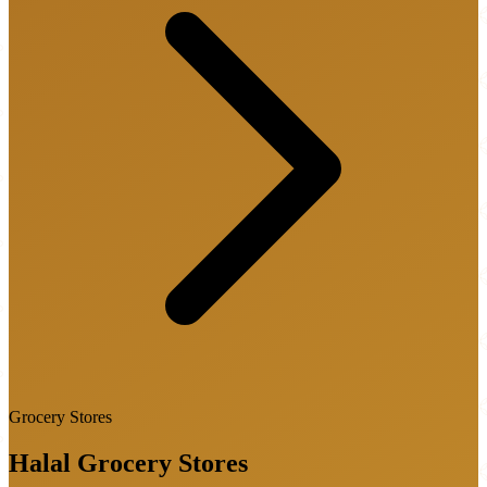
Grocery Stores
Halal
Grocery Stores