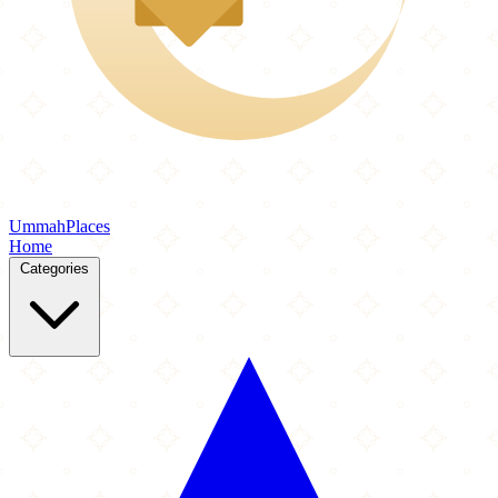
Ummah
Places
Home
Categories