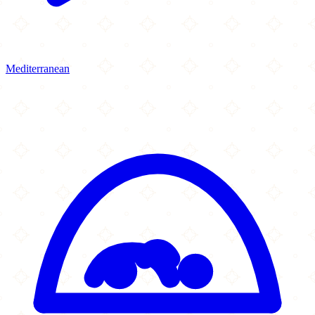
Mediterranean