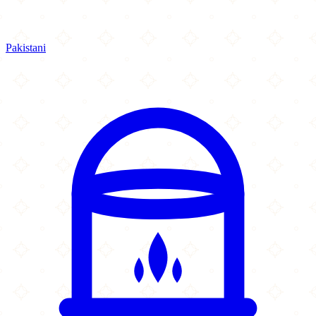
Pakistani