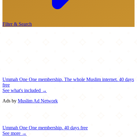
Filter & Search
Ummah One
One membership.
The whole Muslim internet.
40 days
free
See what's included →
Ads by
Muslim Ad Network
Ummah One
One membership.
40 days free
See more →