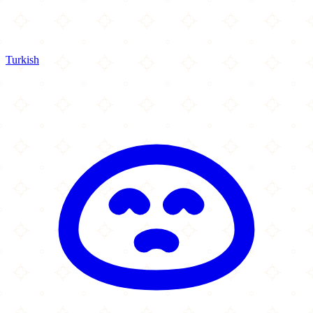
Turkish