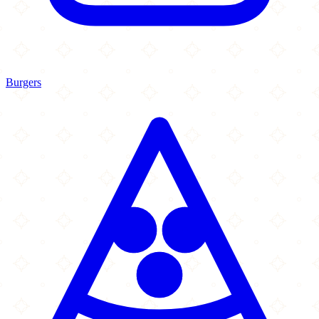
Burgers