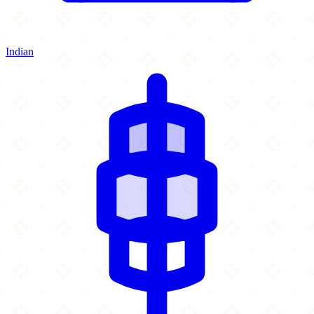
Indian