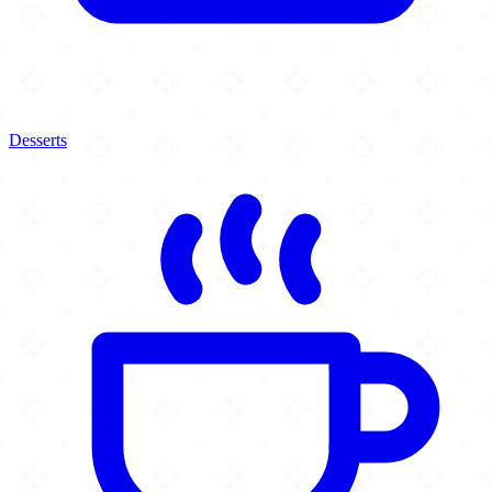
Desserts