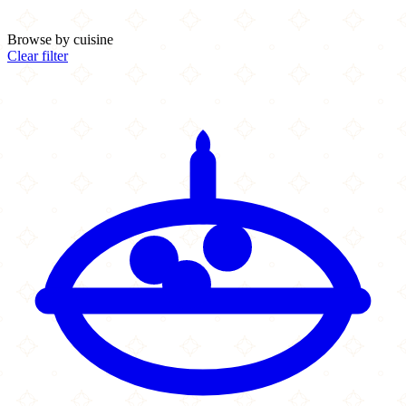
Browse by cuisine
Clear filter