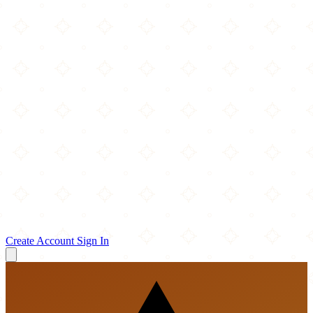
Create Account
Sign In