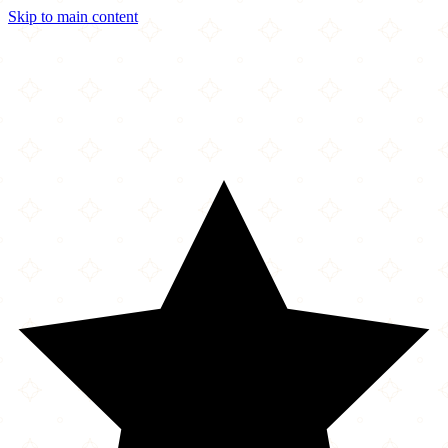
Skip to main content