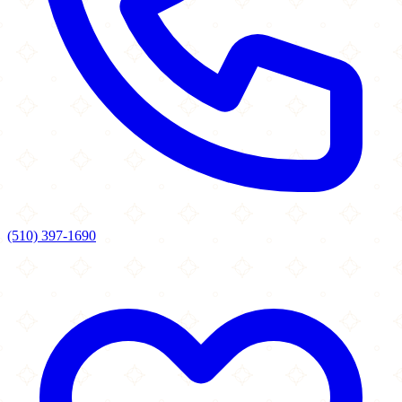
(510) 397-1690