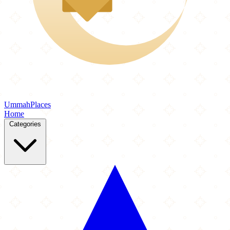
Ummah
Places
Home
Categories