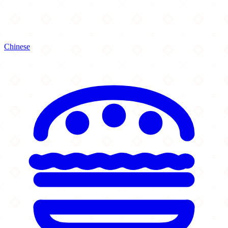
Chinese