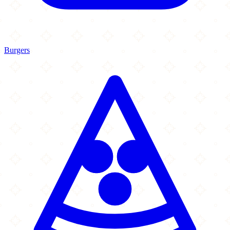
Burgers