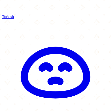
Turkish