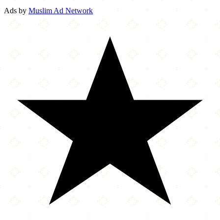
Ads by
Muslim Ad Network