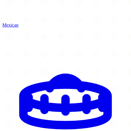
Mexican