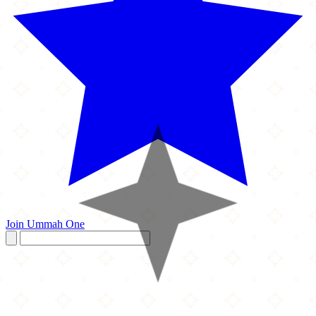
Join Ummah One