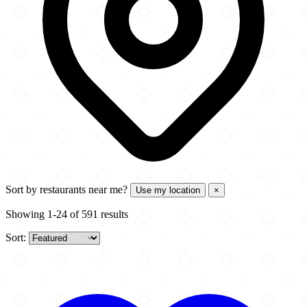
Sort by
restaurants near me?
Use my location
×
Showing 1-24 of 591 results
Sort: