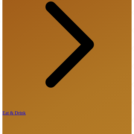
Eat & Drink