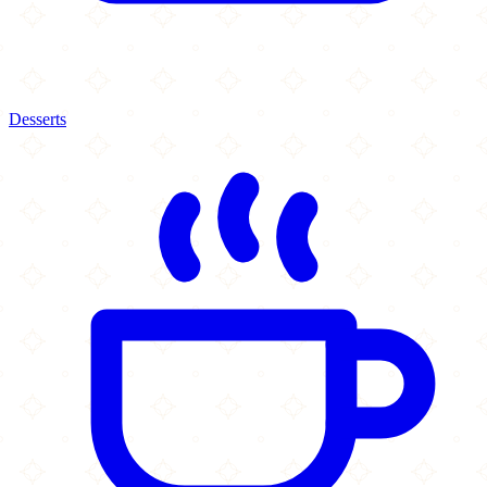
Desserts