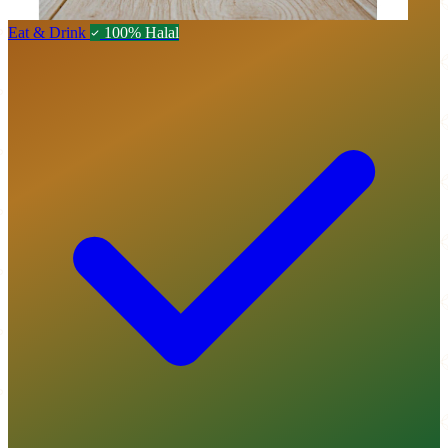
Eat & Drink
100% Halal