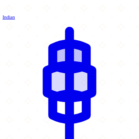
Indian