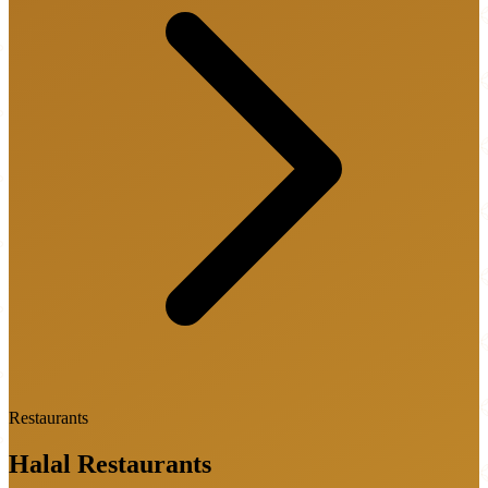
Restaurants
Halal
Restaurants