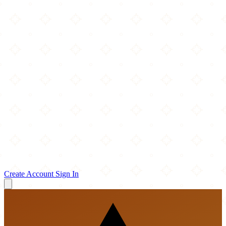
Create Account
Sign In