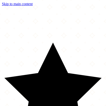
Skip to main content