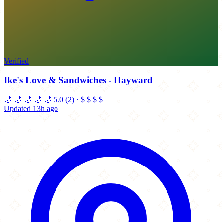
Verified
Ike's Love & Sandwiches - Hayward
🌙
🌙
🌙
🌙
🌙
5.0
(2)
·
$
$
$
$
Updated 13h ago