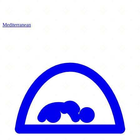
Mediterranean