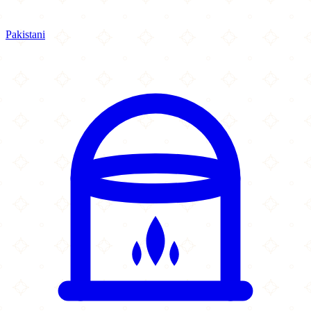
Pakistani