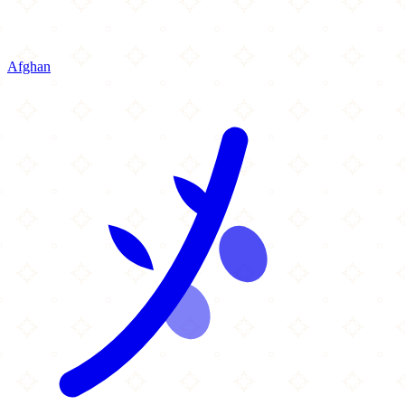
Afghan