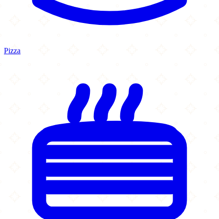
Pizza