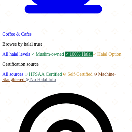
Coffee & Cafes
Browse by halal trust
All halal levels
Muslim-owned
100% Halal
Halal Option
Certification source
All sources
HFSAA Certified
Self-Certified
Machine-
Slaughtered
No Halal Info