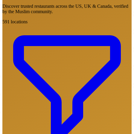
Discover trusted restaurants across the US, UK & Canada, verified
by the Muslim community.
591 locations