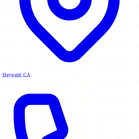
Hayward, CA