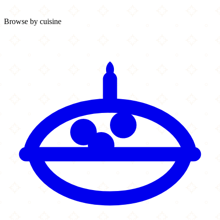
Browse by cuisine