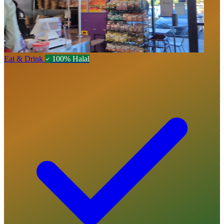
Eat & Drink
100% Halal