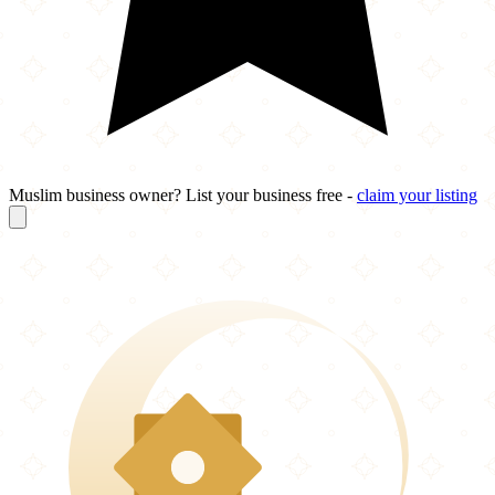
Muslim business owner? List your business free -
claim your listing