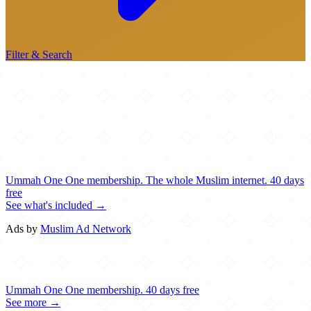
Filter & Search
Ummah One
One membership.
The whole Muslim internet.
40 days
free
See what's included →
Ads by
Muslim Ad Network
Ummah One
One membership.
40 days free
See more →