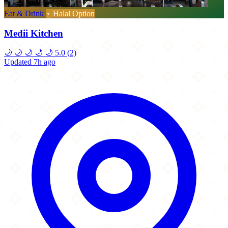
Eat & Drink
Halal Option
Medii Kitchen
🌙
🌙
🌙
🌙
🌙
5.0
(2)
Updated 7h ago