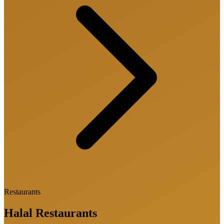
Restaurants
Halal
Restaurants