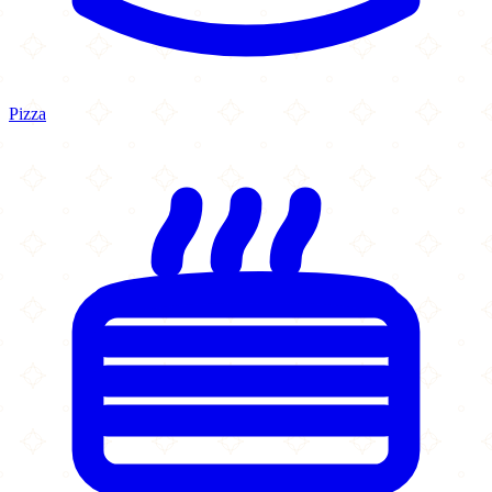
Pizza