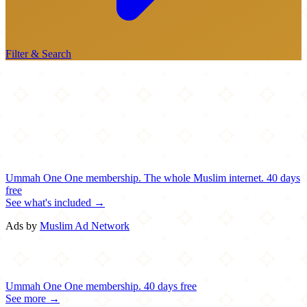
Filter & Search
Ummah One
One membership.
The whole Muslim internet.
40 days
free
See what's included →
Ads by
Muslim Ad Network
Ummah One
One membership.
40 days free
See more →