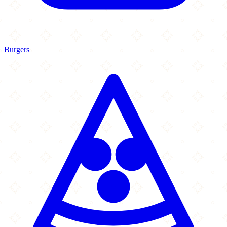
Burgers