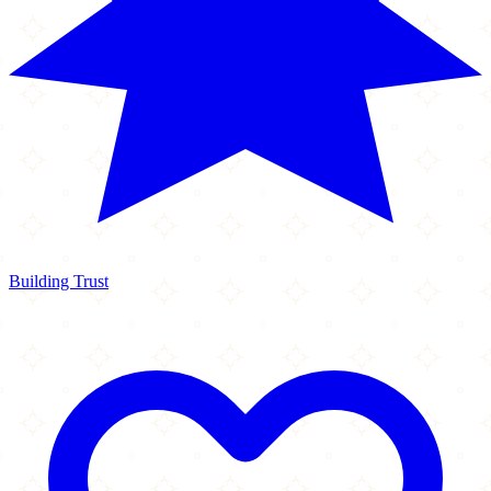
Building Trust