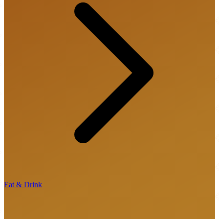
Eat & Drink