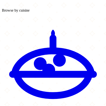
Browse by cuisine