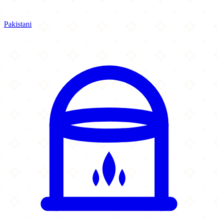
Pakistani