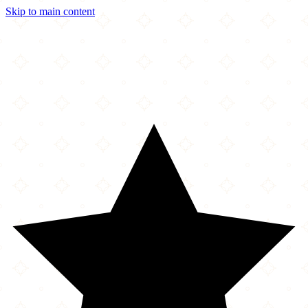
Skip to main content