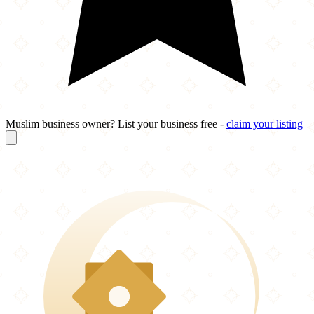
Muslim business owner? List your business free -
claim your listing