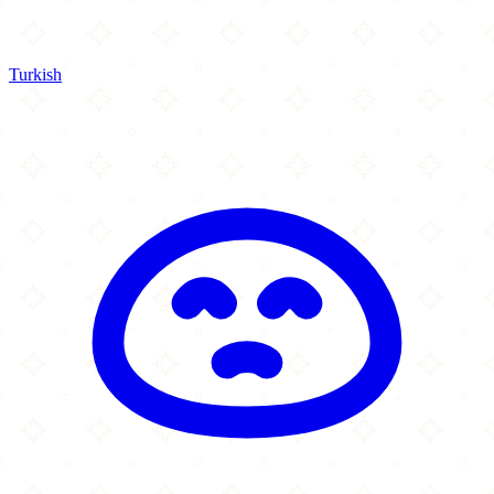
Turkish