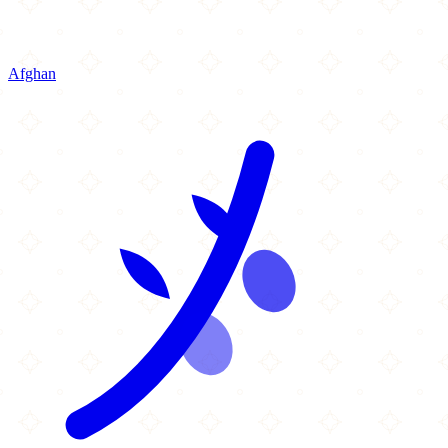
Afghan