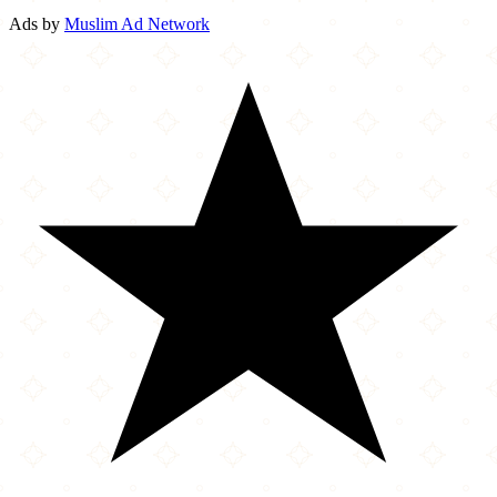
Ads by
Muslim Ad Network