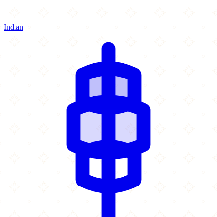
Indian