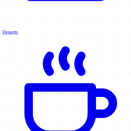
Desserts