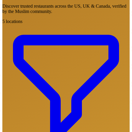
Discover trusted restaurants across the US, UK & Canada, verified
by the Muslim community.
5 locations