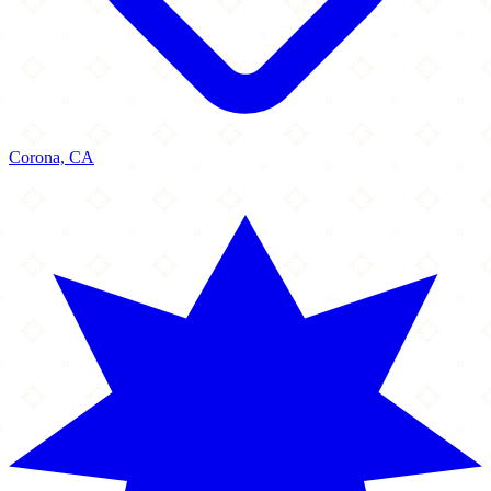
Corona, CA