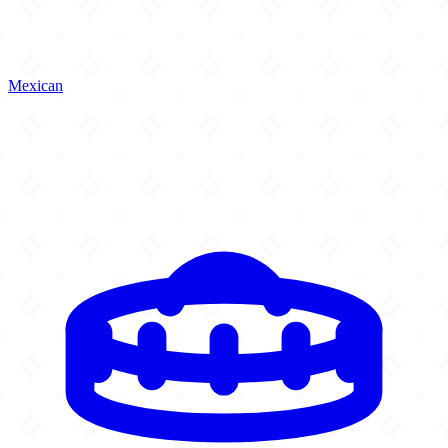
Mexican