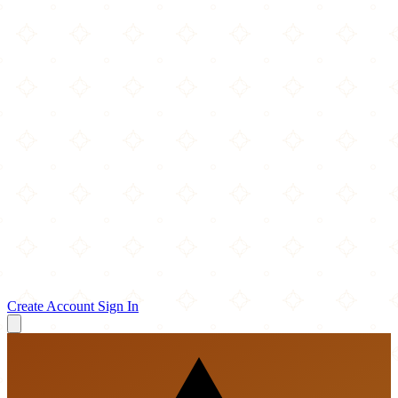
Create Account
Sign In