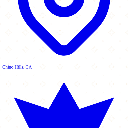
Chino Hills, CA