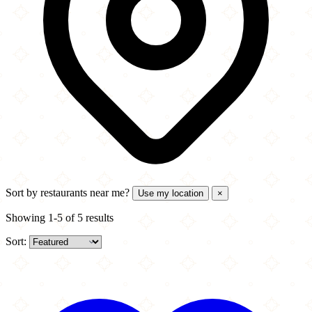
Sort by
restaurants near me?
Use my location
×
Showing 1-5 of 5 results
Sort: