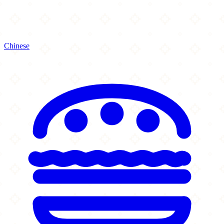
Chinese