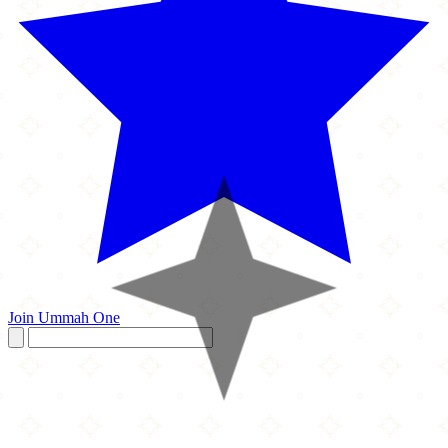
Join Ummah One