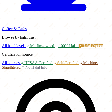
Coffee & Cafes
Browse by halal trust
All halal levels
Muslim-owned
100% Halal
Halal Option
Certification source
All sources
HFSAA Certified
Self-Certified
Machine-
Slaughtered
No Halal Info