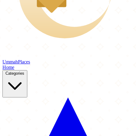
Ummah
Places
Home
Categories