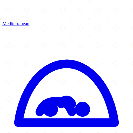
Mediterranean