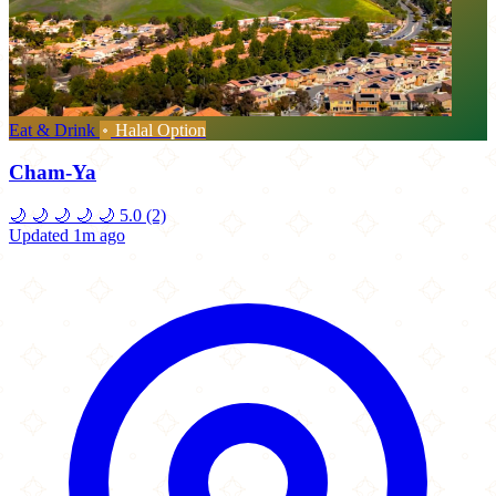
Eat & Drink
Halal Option
Cham-Ya
🌙
🌙
🌙
🌙
🌙
5.0
(2)
Updated 1m ago