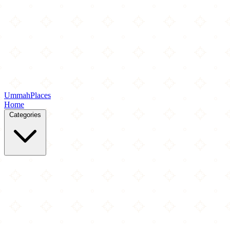
Ummah
Places
Home
Categories