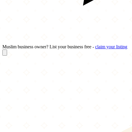
Muslim business owner? List your business free -
claim your listing