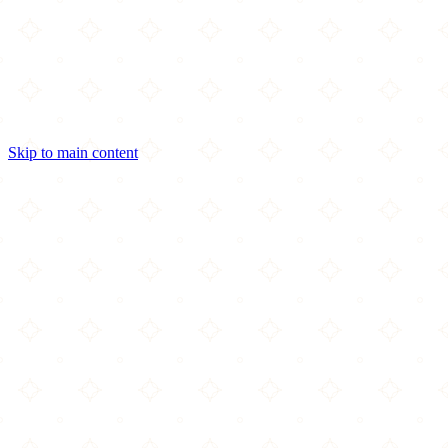
Skip to main content