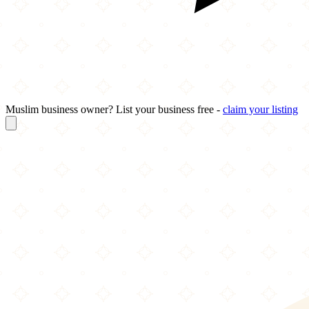
Muslim business owner? List your business free -
claim your listing