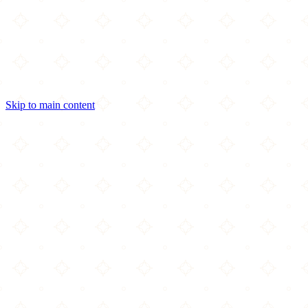
Skip to main content