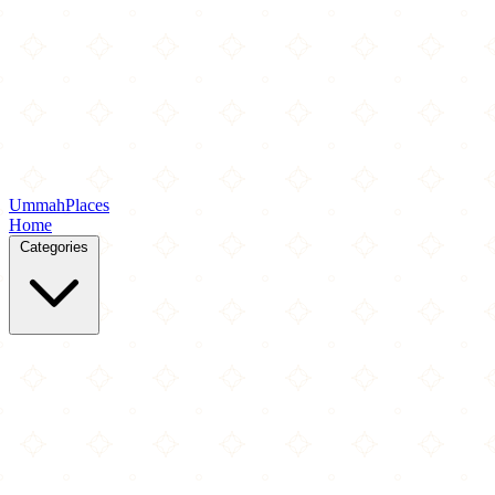
Ummah
Places
Home
Categories