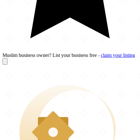
Muslim business owner? List your business free -
claim your listing