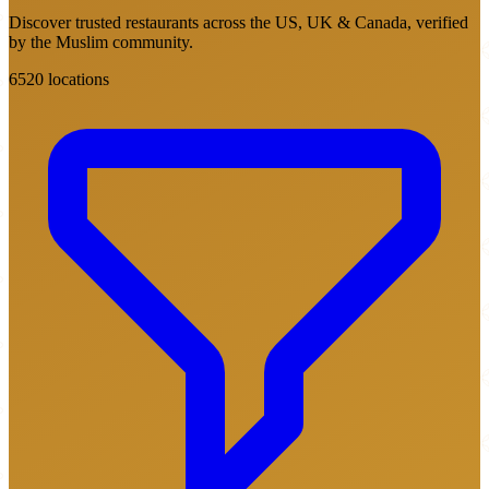
Discover trusted restaurants across the US, UK & Canada, verified
by the Muslim community.
6520 locations