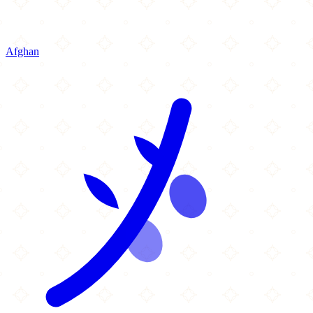
Afghan