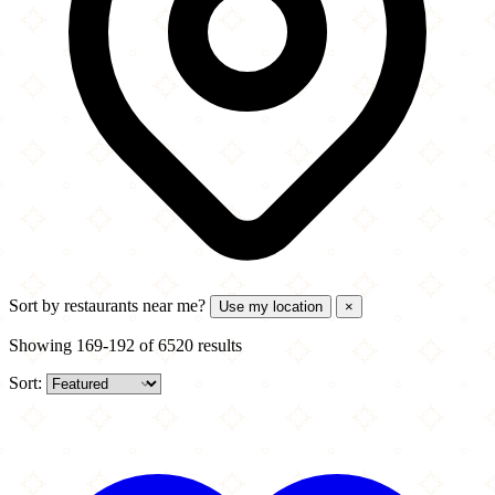
Sort by
restaurants near me?
Use my location
×
Showing 169-192 of 6520 results
Sort: