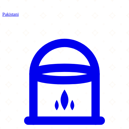
Pakistani