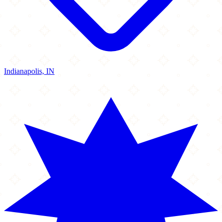
Indianapolis, IN