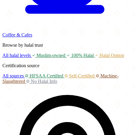
Coffee & Cafes
Browse by halal trust
All halal levels
Muslim-owned
100% Halal
Halal Option
Certification source
All sources
HFSAA Certified
Self-Certified
Machine-
Slaughtered
No Halal Info