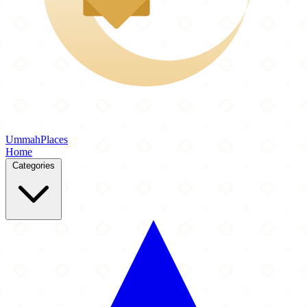
Ummah
Places
Home
Categories