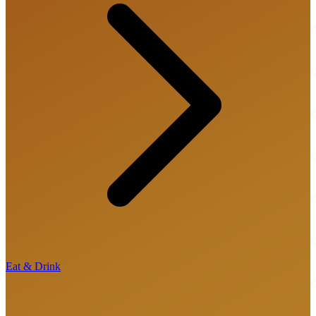
Eat & Drink