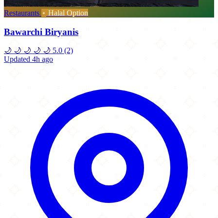
Restaurants
Halal Option
Bawarchi Biryanis
🌙
🌙
🌙
🌙
🌙
5.0
(2)
Updated 4h ago