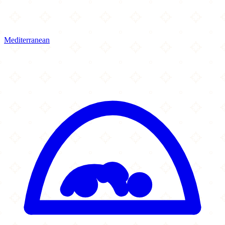
Mediterranean