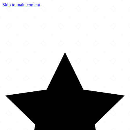
Skip to main content