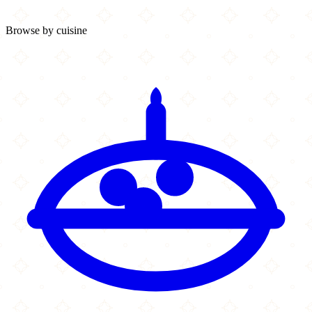
Browse by cuisine