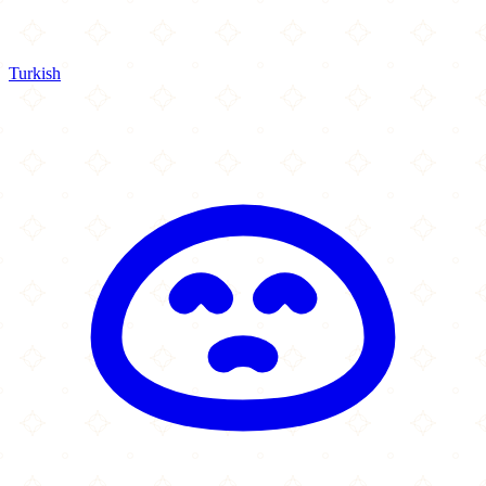
Turkish