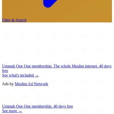
Filter & Search
Ummah One
One membership.
The whole Muslim internet.
40 days
free
See what's included →
Ads by
Muslim Ad Network
Ummah One
One membership.
40 days free
See more →