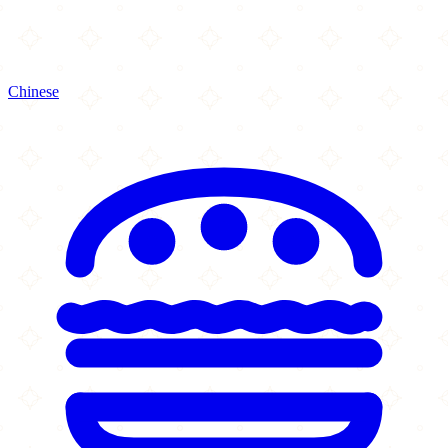
Chinese