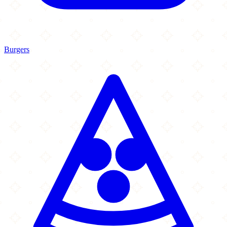
Burgers