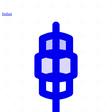
Indian