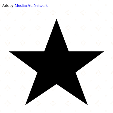
Ads by
Muslim Ad Network