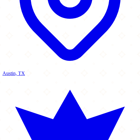
Austin, TX