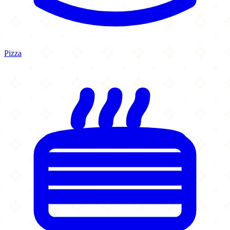
Pizza