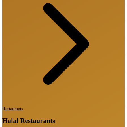
Restaurants
Halal
Restaurants