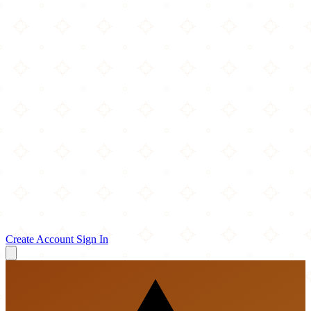
Create Account
Sign In