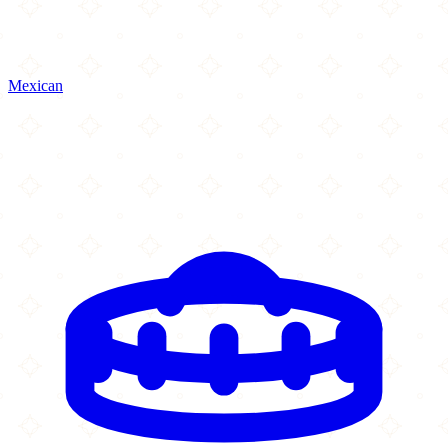
Mexican