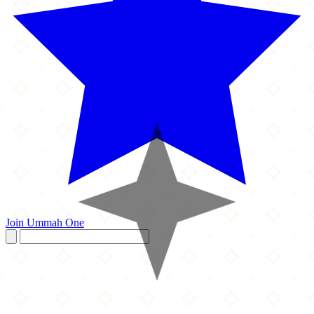
Join Ummah One