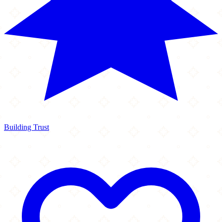
Building Trust