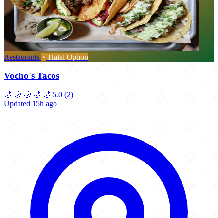
Restaurants
Halal Option
Vocho's Tacos
🌙
🌙
🌙
🌙
🌙
5.0
(2)
Updated 15h ago