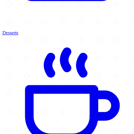
Desserts